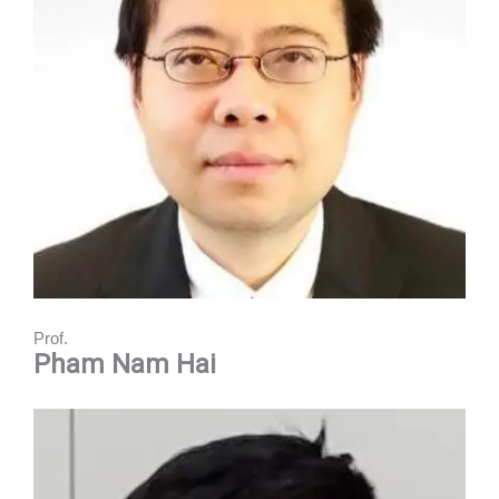
Prof.
Pham Nam Hai