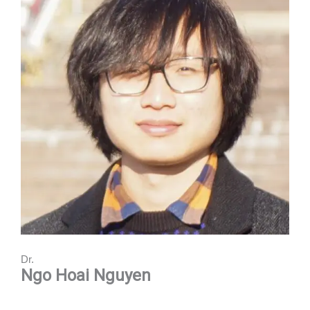
Dr.
Ngo Hoai Nguyen