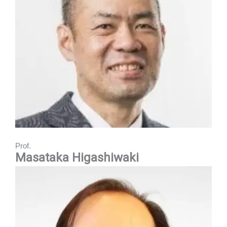
Prof.
Masataka Higashiwaki