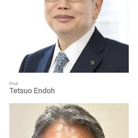
Prof.
Tetsuo Endoh