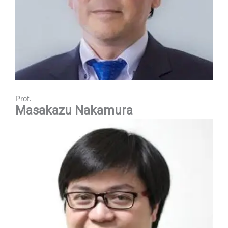
Prof.
Masakazu
Nakamura