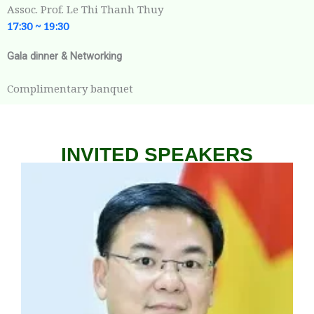
Assoc. Prof. Le Thi Thanh Thuy
17:30 ~
19:30
Gala dinner & Networking
Complimentary banquet
INVITED SPEAKERS