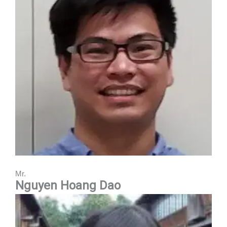
Mr.
Nguyen Hoang Dao