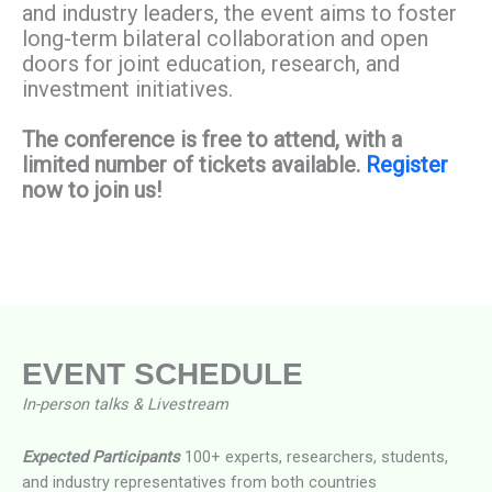
and industry leaders, the event aims to foster
long-term bilateral collaboration and open
doors for joint education, research, and
investment initiatives.
The conference is free to attend, with a
limited number of tickets available.
Register
now to join us!
EVENT SCHEDULE​
In-person talks & Livestream
Expected Participants
100+ experts, researchers, students,
and industry representatives from both countries