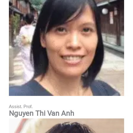
Assist. Prof.
Nguyen Thi Van Anh