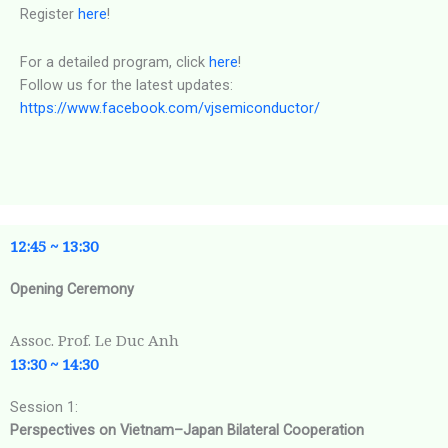
Register
here
!
For a detailed program, click
here
!
Follow us for the latest updates:
https://www.facebook.com/vjsemiconductor/
12:45 ~ 13:30
Opening Ceremony
Assoc. Prof. Le Duc Anh
13:30 ~ 14:30
Session 1:
Perspectives on Vietnam–Japan Bilateral Cooperation