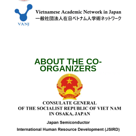
ABOUT THE CO-
ORGANIZERS