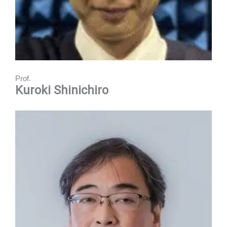
Prof.
Kuroki Shinichiro