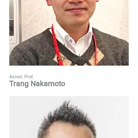
Assist. Prof.
Trang Nakamoto