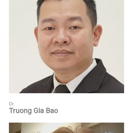
Dr.
Truong Gia Bao