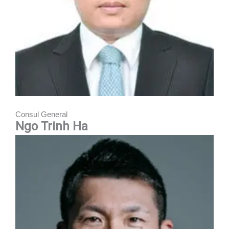
Consul General
Ngo Trinh Ha