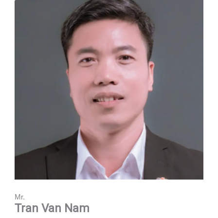
Mr.
Tran Van Nam