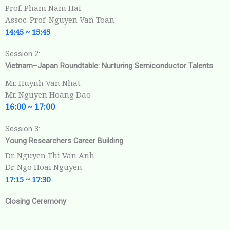
Prof. Pham Nam Hai
Assoc. Prof. Nguyen Van Toan
14:45 ~ 15:45
Session 2:
Vietnam–Japan Roundtable: Nurturing Semiconductor Talents
Mr. Huynh Van Nhat
Mr. Nguyen Hoang Dao
16:00 ~ 17:00
Session 3:
Young Researchers Career Building
Dr. Nguyen Thi Van Anh
Dr. Ngo Hoai Nguyen
17:15 ~
17:30
Closing Ceremony