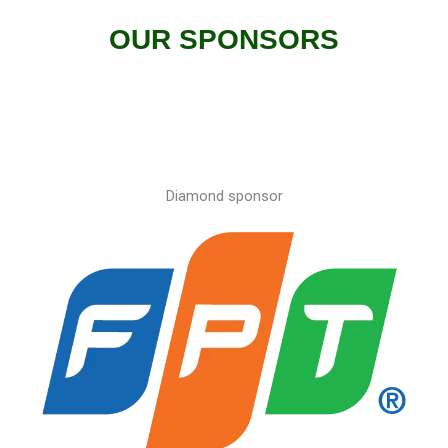
OUR SPONSORS​
Diamond sponsor