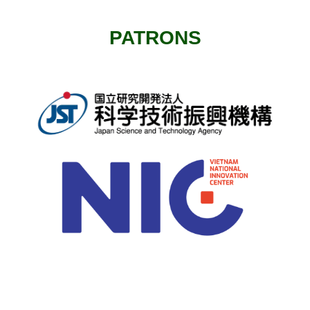
PATRONS