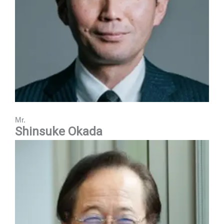
Mr.
Shinsuke Okada