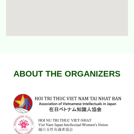
ABOUT THE ORGANIZERS