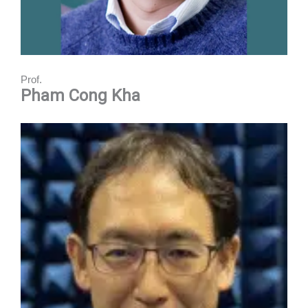
Prof.
Pham Cong Kha