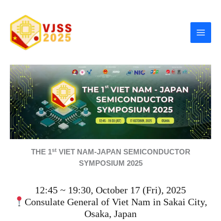
Skip
to
content
st
THE 1
VIET NAM-JAPAN SEMICONDUCTOR
SYMPOSIUM 2025
12:45 ~ 19:30, October 17 (Fri), 2025
Consulate General of Viet Nam in Sakai City,
Osaka, Japan