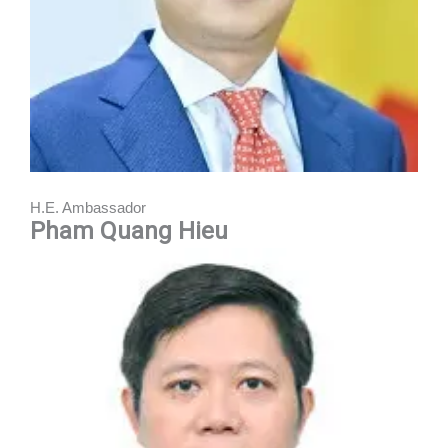
H.E. Ambassador
Pham Quang Hieu