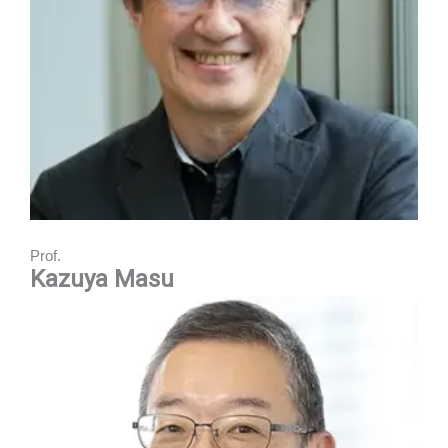
Prof.
Kazuya Masu