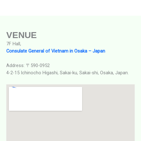
VENUE
7F Hall,
Consulate General of Vietnam in Osaka – Japan
Address: 〒590-0952
4-2-15 Ichinocho Higashi, Sakai-ku, Sakai-shi, Osaka, Japan.