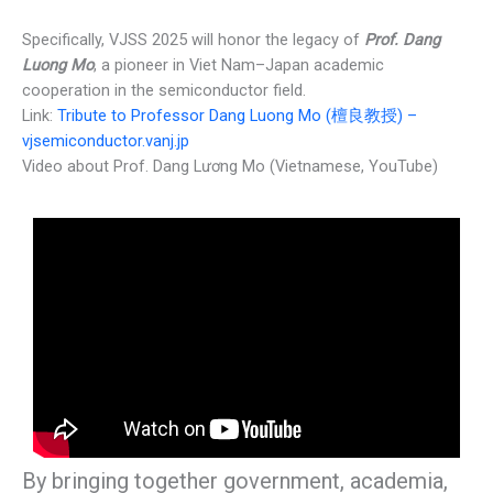
Specifically, VJSS 2025 will honor the legacy of
Prof. Dang
Luong Mo
, a pioneer in Viet Nam–Japan academic
cooperation in the semiconductor field.
Link:
Tribute to Professor Dang Luong Mo (檀良教授) –
vjsemiconductor.vanj.jp
Video about Prof. Dang Lương Mo (Vietnamese, YouTube)
By bringing together government, academia,