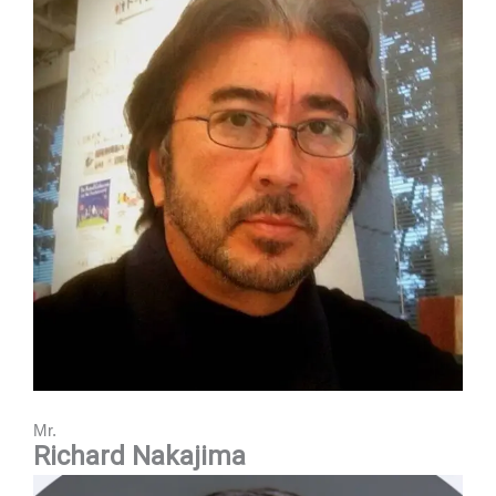
Mr.
Richard Nakajima