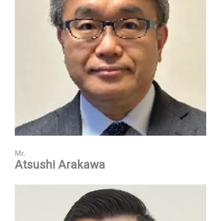
Mr.
Atsushi Arakawa