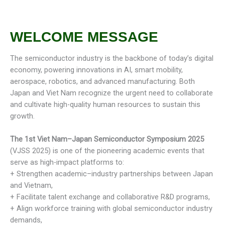
WELCOME MESSAGE
The semiconductor industry is the backbone of today’s digital
economy, powering innovations in AI, smart mobility,
aerospace, robotics, and advanced manufacturing. Both
Japan and Viet Nam recognize the urgent need to collaborate
and cultivate high-quality human resources to sustain this
growth.
The 1st
Viet Nam–Japan Semiconductor Symposium 2025
(VJSS 2025) is one of the pioneering academic events that
serve as high-impact platforms to:
+ Strengthen academic–industry partnerships between Japan
and Vietnam,
+ Facilitate talent exchange and collaborative R&D programs,
+ Align workforce training with global semiconductor industry
demands,