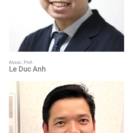
Assoc. Prof.
Le Duc Anh